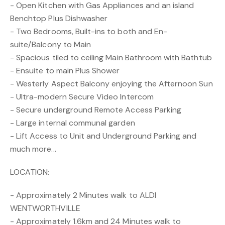
- Open Kitchen with Gas Appliances and an island
Benchtop Plus Dishwasher
- Two Bedrooms, Built-ins to both and En-
suite/Balcony to Main
- Spacious tiled to ceiling Main Bathroom with Bathtub
- Ensuite to main Plus Shower
- Westerly Aspect Balcony enjoying the Afternoon Sun
- Ultra-modern Secure Video Intercom
- Secure underground Remote Access Parking
- Large internal communal garden
- Lift Access to Unit and Underground Parking and
much more...
LOCATION:
- Approximately 2 Minutes walk to ALDI
WENTWORTHVILLE
- Approximately 1.6km and 24 Minutes walk to