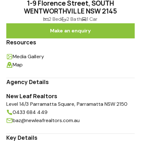
1-9 Florence Street, SOUTH
WENTWORTHVILLE NSW 2145
2 Bed
2 Bath
1 Car
Make an enquiry
Resources
Media Gallery
Map
Agency Details
New Leaf Realtors
Level 14/3 Parramatta Square, Parramatta NSW 2150
0433 684 449
baz@newleafrealtors.com.au
Key Details