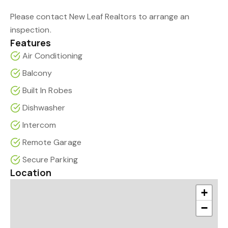
Please contact New Leaf Realtors to arrange an
inspection.
Features
Air Conditioning
Balcony
Built In Robes
Dishwasher
Intercom
Remote Garage
Secure Parking
Location
+
−