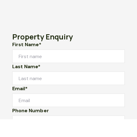
Property Enquiry
First Name*
Last Name*
Email*
Phone Number
I would like to