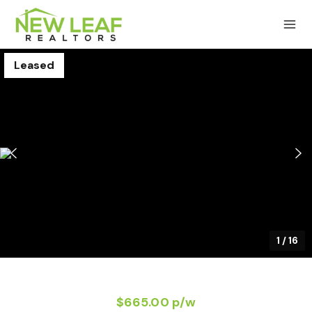
Leased
1
/
16
$665.00 p/w