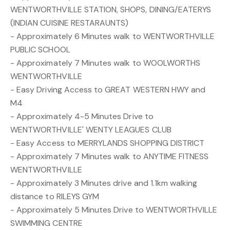
WENTWORTHVILLE STATION, SHOPS, DINING/EATERYS
(INDIAN CUISINE RESTARAUNTS)
- Approximately 6 Minutes walk to WENTWORTHVILLE
PUBLIC SCHOOL
- Approximately 7 Minutes walk to WOOLWORTHS
WENTWORTHVILLE
- Easy Driving Access to GREAT WESTERN HWY and
M4
- Approximately 4-5 Minutes Drive to
WENTWORTHVILLE' WENTY LEAGUES CLUB
- Easy Access to MERRYLANDS SHOPPING DISTRICT
- Approximately 7 Minutes walk to ANYTIME FITNESS
WENTWORTHVILLE
- Approximately 3 Minutes drive and 1.1km walking
distance to RILEYS GYM
- Approximately 5 Minutes Drive to WENTWORTHVILLE
SWIMMING CENTRE