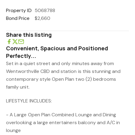
Property ID
5068788
Bond Price
$2,660
Share this listing
Convenient, Spacious and Positioned
Perfectly...
Set in a quiet street and only minutes away from
Wentworthville CBD and station is this stunning and
contemporary style Open Plan two (2) bedrooms
family unit.
LIFESTYLE INCLUDES:
- A Large Open Plan Combined Lounge and Dining
overlooking a large entertainers balcony and A/C in
lounge