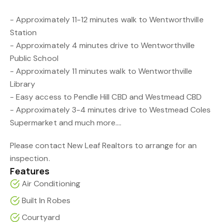
- Approximately 11-12 minutes walk to Wentworthville
Station
- Approximately 4 minutes drive to Wentworthville
Public School
- Approximately 11 minutes walk to Wentworthville
Library
- Easy access to Pendle Hill CBD and Westmead CBD
- Approximately 3-4 minutes drive to Westmead Coles
Supermarket and much more....
Please contact New Leaf Realtors to arrange for an
inspection.
Features
Air Conditioning
Built In Robes
Courtyard