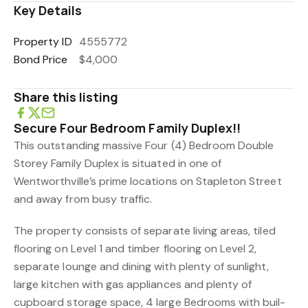
Key Details
Property ID
4555772
Bond Price
$4,000
Share this listing
Secure Four Bedroom Family Duplex!!
This outstanding massive Four (4) Bedroom Double
Storey Family Duplex is situated in one of
Wentworthville’s prime locations on Stapleton Street
and away from busy traffic.
The property consists of separate living areas, tiled
flooring on Level 1 and timber flooring on Level 2,
separate lounge and dining with plenty of sunlight,
large kitchen with gas appliances and plenty of
cupboard storage space, 4 large Bedrooms with buil-