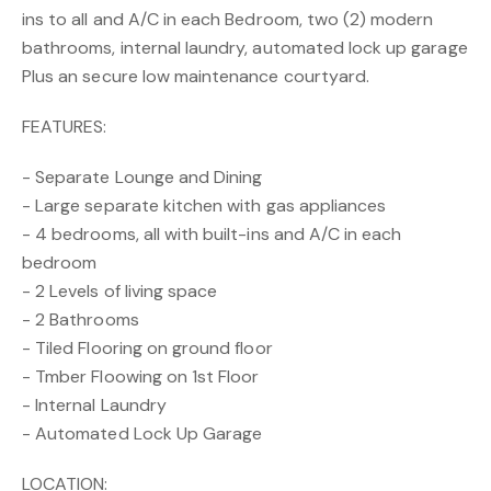
ins to all and A/C in each Bedroom, two (2) modern
bathrooms, internal laundry, automated lock up garage
Plus an secure low maintenance courtyard.
FEATURES:
- Separate Lounge and Dining
- Large separate kitchen with gas appliances
- 4 bedrooms, all with built-ins and A/C in each
bedroom
- 2 Levels of living space
- 2 Bathrooms
- Tiled Flooring on ground floor
- Tmber Floowing on 1st Floor
- Internal Laundry
- Automated Lock Up Garage
LOCATION: