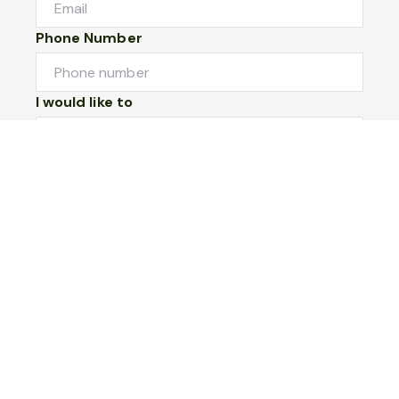
Phone Number
I would like to
Message
Submit