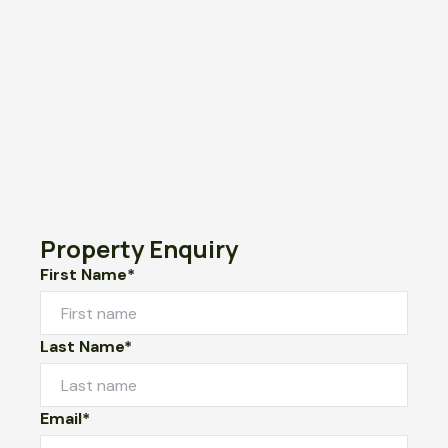
Property Enquiry
First Name*
Last Name*
Email*