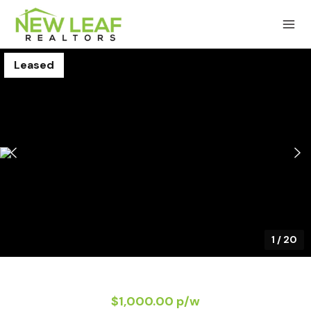
Leased
1
/
20
$1,000.00 p/w