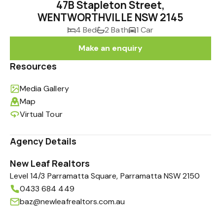
47B Stapleton Street,
WENTWORTHVILLE NSW 2145
4 Bed
2 Bath
1 Car
Make an enquiry
Resources
Media Gallery
Map
Virtual Tour
Agency Details
New Leaf Realtors
Level 14/3 Parramatta Square, Parramatta NSW 2150
0433 684 449
baz@newleafrealtors.com.au