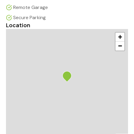
Remote Garage
Secure Parking
Location
+
−